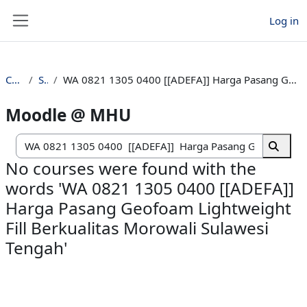
Skip to main content
Log in
Side panel
Courses
Search
WA 0821 1305 0400 [[ADEFA]] Harga Pasang Geofoam Lightweight Fill Berkualitas Morowali Sulawesi Tengah
Moodle @ MHU
Search c
Search
No courses were found with the
words 'WA 0821 1305 0400 [[ADEFA]]
Harga Pasang Geofoam Lightweight
Fill Berkualitas Morowali Sulawesi
Tengah'