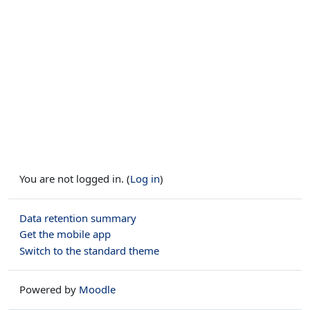
You are not logged in. (
Log in
)
Data retention summary
Get the mobile app
Switch to the standard theme
Powered by
Moodle