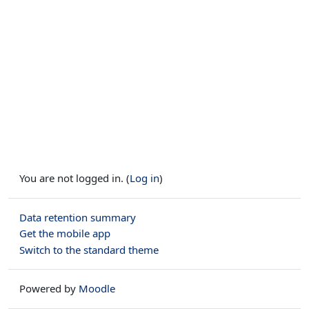
You are not logged in. (
Log in
)
Data retention summary
Get the mobile app
Switch to the standard theme
Powered by
Moodle