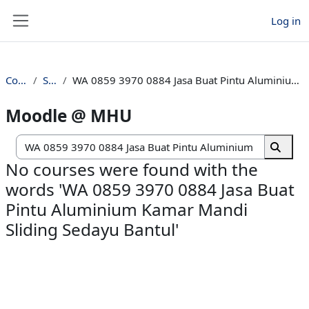
Skip to main content
Log in
Side panel
Courses
Search
WA 0859 3970 0884 Jasa Buat Pintu Aluminium Kamar Mandi Sliding Sedayu Bantul
Moodle @ MHU
Search c
Search
No courses were found with the
words 'WA 0859 3970 0884 Jasa Buat
Pintu Aluminium Kamar Mandi
Sliding Sedayu Bantul'